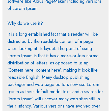
software like Aldus PageMaker including versions
of Lorem Ipsum.
Why do we use it?
It is a long established fact that a reader will be
distracted by the readable content of a page
when looking at its layout. The point of using
Lorem Ipsum is that it has a more-or-less normal
distribution of letters, as opposed to using
‘Content here, content here’, making it look like
readable English. Many desktop publishing
packages and web page editors now use Lorem
Ipsum as their default model text, and a search for
‘lorem ipsum’ will uncover many web sites still in
their infancy. Various versions have evolved over