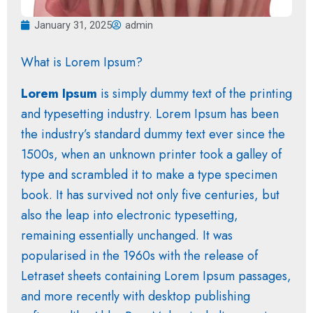
January 31, 2025
admin
What is Lorem Ipsum?
Lorem Ipsum
is simply dummy text of the printing
and typesetting industry. Lorem Ipsum has been
the industry’s standard dummy text ever since the
1500s, when an unknown printer took a galley of
type and scrambled it to make a type specimen
book. It has survived not only five centuries, but
also the leap into electronic typesetting,
remaining essentially unchanged. It was
popularised in the 1960s with the release of
Letraset sheets containing Lorem Ipsum passages,
and more recently with desktop publishing