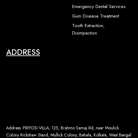
1
-
Emergency Dental Services
2
Gum Disease Treatment
Tooth Extraction,
Disimpaction
ADDRESS
Address: PRIYOSI VILLA, 125, Brahmo Samaj Rd, near Moulick
Colony Rickshaw Stand, Mullick Colony, Behala, Kolkata, West Bengal