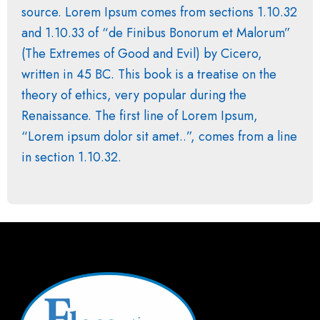
source. Lorem Ipsum comes from sections 1.10.32
and 1.10.33 of “de Finibus Bonorum et Malorum”
(The Extremes of Good and Evil) by Cicero,
written in 45 BC. This book is a treatise on the
theory of ethics, very popular during the
Renaissance. The first line of Lorem Ipsum,
“Lorem ipsum dolor sit amet..”, comes from a line
in section 1.10.32.