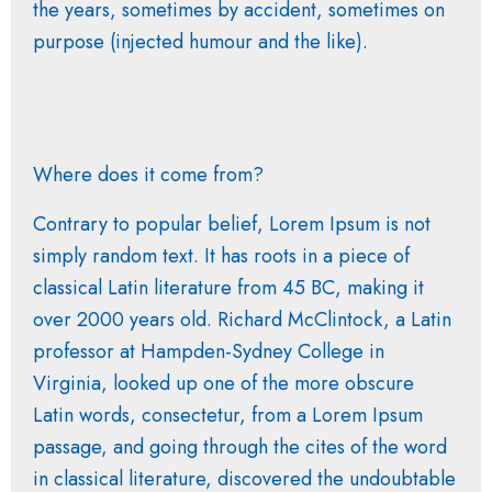
the years, sometimes by accident, sometimes on
purpose (injected humour and the like).
Where does it come from?
Contrary to popular belief, Lorem Ipsum is not
simply random text. It has roots in a piece of
classical Latin literature from 45 BC, making it
over 2000 years old. Richard McClintock, a Latin
professor at Hampden-Sydney College in
Virginia, looked up one of the more obscure
Latin words, consectetur, from a Lorem Ipsum
passage, and going through the cites of the word
in classical literature, discovered the undoubtable