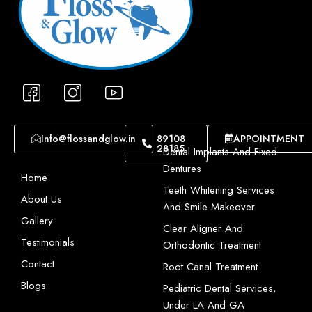
I
I
I
c
c
c
o
o
o
n
n
n
Info@flossandglow.in
89108
APPOINTMENT
28185
-
-
-
Dental Implants And Fixed
f
i
y
Dentures
Home
a
n
o
Teeth Whitening Services
About Us
c
s
u
And Smile Makeover
e
t
t
Gallery
Clear Aligner And
b
a
u
Testimonials
Orthodontic Treatment
o
g
b
Contact
Root Canal Treatment
o
r
e
Blogs
Pediatric Dental Services,
k
a
-
Under LA And GA
-
m
1