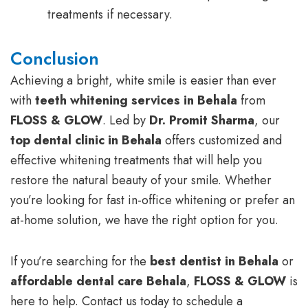
treatments if necessary.
Conclusion
Achieving a bright, white smile is easier than ever
with
teeth whitening services in Behala
from
FLOSS & GLOW
. Led by
Dr. Promit Sharma
, our
top dental clinic in Behala
offers customized and
effective whitening treatments that will help you
restore the natural beauty of your smile. Whether
you’re looking for fast in-office whitening or prefer an
at-home solution, we have the right option for you.
If you’re searching for the
best dentist in Behala
or
affordable dental care Behala
,
FLOSS & GLOW
is
here to help. Contact us today to schedule a