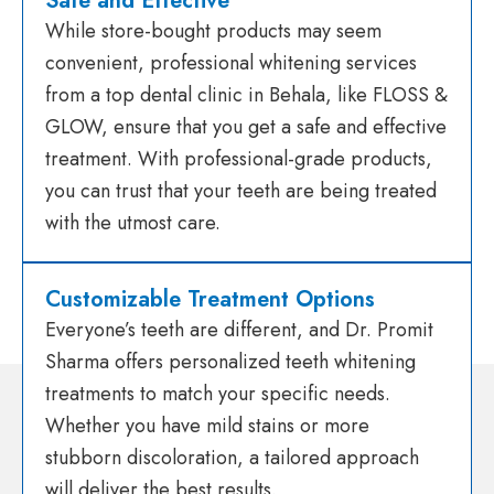
Safe and Effective
While store-bought products may seem
convenient, professional whitening services
from a top dental clinic in Behala, like FLOSS &
GLOW, ensure that you get a safe and effective
treatment. With professional-grade products,
you can trust that your teeth are being treated
with the utmost care.
Customizable Treatment Options
Everyone’s teeth are different, and Dr. Promit
Sharma offers personalized teeth whitening
treatments to match your specific needs.
Whether you have mild stains or more
stubborn discoloration, a tailored approach
will deliver the best results.