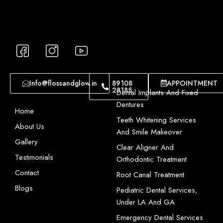
I
I
I
c
c
c
o
o
o
n
n
n
Info@flossandglow.in
89108
APPOINTMENT
28185
-
-
-
Dental Implants And Fixed
f
i
y
Dentures
Home
a
n
o
Teeth Whitening Services
About Us
c
s
u
And Smile Makeover
e
t
t
Gallery
Clear Aligner And
b
a
u
Testimonials
Orthodontic Treatment
o
g
b
Contact
Root Canal Treatment
o
r
e
Blogs
Pediatric Dental Services,
k
a
-
Under LA And GA
-
m
1
1
-
Emergency Dental Services