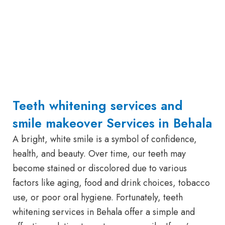
Teeth whitening services and
smile makeover Services in Behala
A bright, white smile is a symbol of confidence,
health, and beauty. Over time, our teeth may
become stained or discolored due to various
factors like aging, food and drink choices, tobacco
use, or poor oral hygiene. Fortunately, teeth
whitening services in Behala offer a simple and