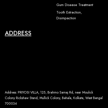
2
Gum Disease Treatment
Tooth Extraction,
Disimpaction
ADDRESS
Address: PRIYOSI VILLA, 125, Brahmo Samaj Rd, near Moulick
Colony Rickshaw Stand, Mullick Colony, Behala, Kolkata, West Bengal
700034