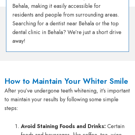
Behala, making it easily accessible for
residents and people from surrounding areas.
Searching for a dentist near Behala or the top
dental clinic in Behala? We’re just a short drive
away!
How to Maintain Your Whiter Smile
After you’ve undergone teeth whitening, it’s important
to maintain your results by following some simple
steps:
Avoid Staining Foods and Drinks:
Certain