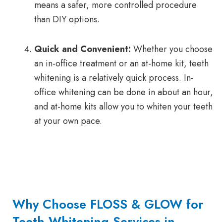
means a safer, more controlled procedure
than DIY options.
Quick and Convenient:
Whether you choose
an in-office treatment or an at-home kit, teeth
whitening is a relatively quick process. In-
office whitening can be done in about an hour,
and at-home kits allow you to whiten your teeth
at your own pace.
Why Choose FLOSS & GLOW for
Teeth Whitening Services in