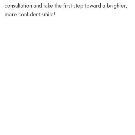
consultation and take the first step toward a brighter,
more confident smile!