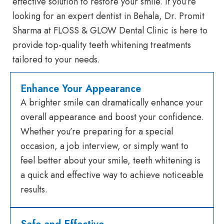
effective solution to restore your smile. If you’re
looking for an expert dentist in Behala, Dr. Promit
Sharma at FLOSS & GLOW Dental Clinic is here to
provide top-quality teeth whitening treatments
tailored to your needs.
Enhance Your Appearance
A brighter smile can dramatically enhance your
overall appearance and boost your confidence.
Whether you’re preparing for a special
occasion, a job interview, or simply want to
feel better about your smile, teeth whitening is
a quick and effective way to achieve noticeable
results.