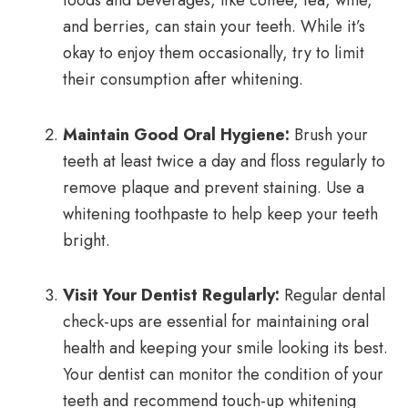
foods and beverages, like coffee, tea, wine,
and berries, can stain your teeth. While it’s
okay to enjoy them occasionally, try to limit
their consumption after whitening.
Maintain Good Oral Hygiene:
Brush your
teeth at least twice a day and floss regularly to
remove plaque and prevent staining. Use a
whitening toothpaste to help keep your teeth
bright.
Visit Your Dentist Regularly:
Regular dental
check-ups are essential for maintaining oral
health and keeping your smile looking its best.
Your dentist can monitor the condition of your
teeth and recommend touch-up whitening