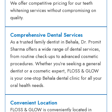
We offer competitive pricing for our teeth
whitening services without compromising on
quality.
Comprehensive Dental Services
As a trusted family dentist in Behala, Dr. Promit
Sharma offers a wide range of dental services,
from routine check-ups to advanced cosmetic
procedures. Whether you’re seeking a general
dentist or a cosmetic expert, FLOSS & GLOW
is your one-stop Behala dental clinic for all your
oral health needs.
Convenient Location
FLOSS & GLOW is conveniently located in