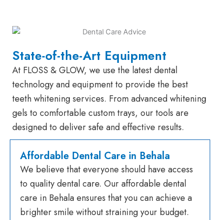
State-of-the-Art Equipment
At FLOSS & GLOW, we use the latest dental
technology and equipment to provide the best
teeth whitening services. From advanced whitening
gels to comfortable custom trays, our tools are
designed to deliver safe and effective results.
Affordable Dental Care in Behala
We believe that everyone should have access
to quality dental care. Our affordable dental
care in Behala ensures that you can achieve a
brighter smile without straining your budget.