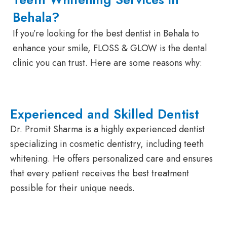
Behala?
If you’re looking for the best dentist in Behala to
enhance your smile, FLOSS & GLOW is the dental
clinic you can trust. Here are some reasons why:
Experienced and Skilled Dentist
Dr. Promit Sharma is a highly experienced dentist
specializing in cosmetic dentistry, including teeth
whitening. He offers personalized care and ensures
that every patient receives the best treatment
possible for their unique needs.