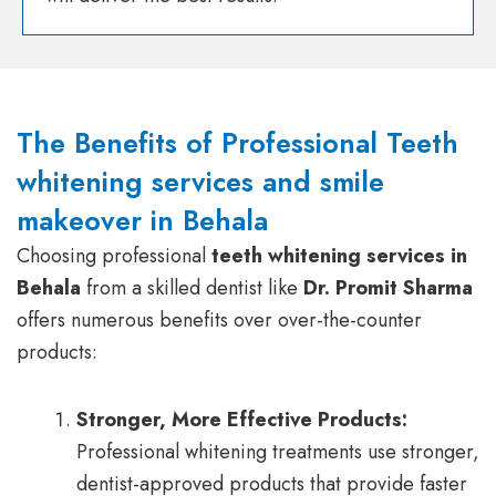
The Benefits of Professional Teeth
whitening services and smile
makeover in Behala
Choosing professional
teeth whitening services in
Behala
from a skilled dentist like
Dr. Promit Sharma
offers numerous benefits over over-the-counter
products:
Stronger, More Effective Products:
Professional whitening treatments use stronger,
dentist-approved products that provide faster