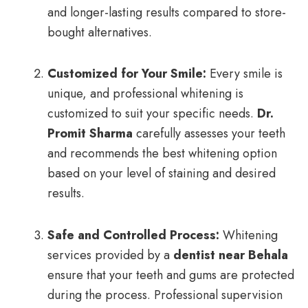
and longer-lasting results compared to store-
bought alternatives.
Customized for Your Smile:
Every smile is
unique, and professional whitening is
customized to suit your specific needs.
Dr.
Promit Sharma
carefully assesses your teeth
and recommends the best whitening option
based on your level of staining and desired
results.
Safe and Controlled Process:
Whitening
services provided by a
dentist near Behala
ensure that your teeth and gums are protected
during the process. Professional supervision